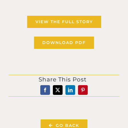
VIEW THE FULL STORY
DOWNLOAD PDF
Share This Post
GO BACK