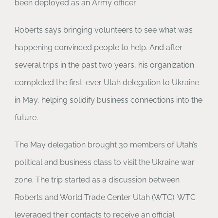
been deployed as an Army officer.
Roberts says bringing volunteers to see what was
happening convinced people to help. And after
several trips in the past two years, his organization
completed the first-ever Utah delegation to Ukraine
in May, helping solidify business connections into the
future.
The May delegation brought 30 members of Utah’s
political and business class to visit the Ukraine war
zone. The trip started as a discussion between
Roberts and World Trade Center Utah (WTC). WTC
leveraged their contacts to receive an official