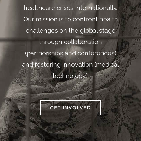
healthcare crises internationally.
Our mission is to confront health
challenges on the global stage
through collaboration
(partnerships and conferences)
and fostering innovation (medical
technology).
GET INVOLVED