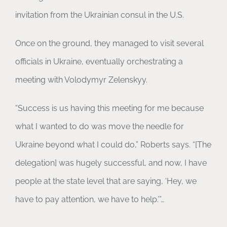
invitation from the Ukrainian consul in the U.S.
Once on the ground, they managed to visit several
officials in Ukraine, eventually orchestrating a
meeting with Volodymyr Zelenskyy.
“Success is us having this meeting for me because
what I wanted to do was move the needle for
Ukraine beyond what I could do,” Roberts says. “[The
delegation] was hugely successful, and now, I have
people at the state level that are saying, ‘Hey, we
have to pay attention, we have to help.’”…