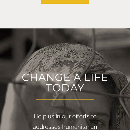
CHANGE A LIFE
TODAY
Help us in our efforts to
addresses humanitarian