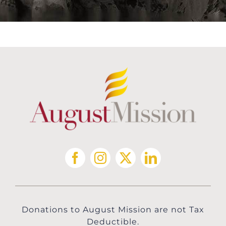
Donations to August Mission are not Tax
Deductible.