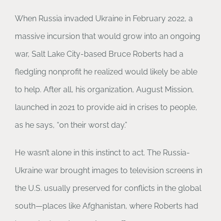
When Russia invaded Ukraine in February 2022, a
massive incursion that would grow into an ongoing
war, Salt Lake City-based Bruce Roberts had a
fledgling nonprofit he realized would likely be able
to help. After all, his organization, August Mission,
launched in 2021 to provide aid in crises to people,
as he says, “on their worst day.”
He wasn’t alone in this instinct to act. The Russia-
Ukraine war brought images to television screens in
the U.S. usually preserved for conflicts in the global
south—places like Afghanistan, where Roberts had