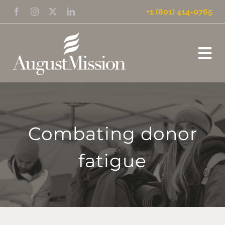
Skip
+1 (801) 414-0765
to
content
Tog
Nav
HOME
WHAT WE DO
Combating donor
fatigue
WHO WE ARE
NEWS
MISSION UPDATES