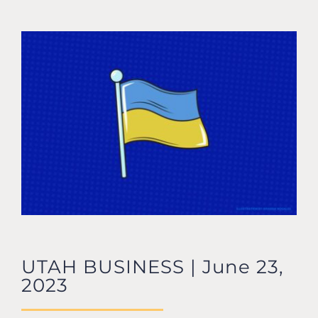
CONTACT US
UTAH BUSINESS | June 23,
2023